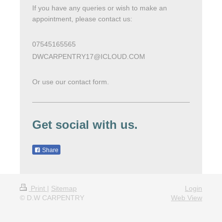
If you have any queries or wish to make an
appointment, please contact us:
07545165565
DWCARPENTRY17@ICLOUD.COM
Or use our contact form.
Get social with us.
Share
Print
|
Sitemap
Login
© D.W CARPENTRY
Web View