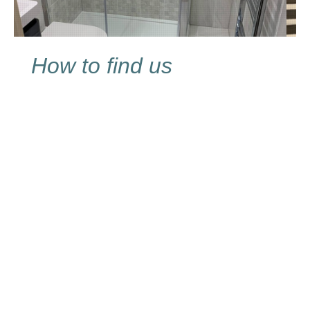
How to find us