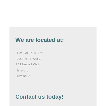
We are located at:
D.W CARPENTRY
SAXON GRANGE
17 Bluebell Walk
Hereford
HR2 6GP
Contact us today!